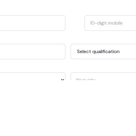
Mobile Number *
+91
Qualification *
City *
Get Free Counselling →
🔒 Your data is safe. We never spam.