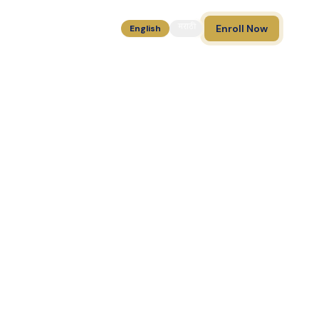
मराठी
Enroll Now
English