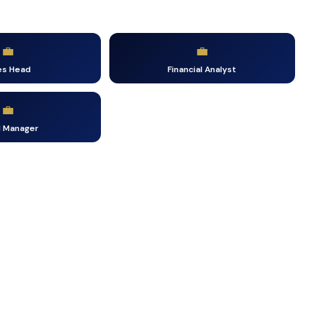
💼
💼
es Head
Financial Analyst
💼
d Manager
e the First Step Towards Your Ca
Fill in your details — our counsellor will call you within 24 hour