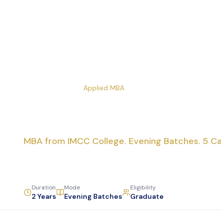
Home
Courses
Applied MBA
Applied MBA
MBA from IMCC College. Evening Batches. 5 Ca
Duration
Mode
Eligibility
2 Years
Evening Batches
Graduate