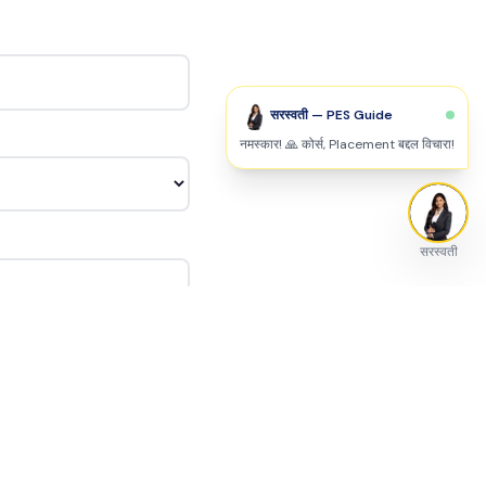
सरस्वती — PES Guide
नमस्कार! 🙏 कोर्स, Placement बद्दल विचारा!
सरस्वती