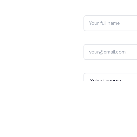
Full Name *
Email Address *
Course Interested In *