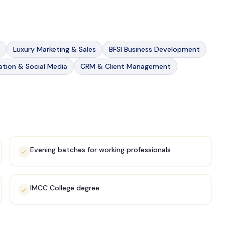
Luxury Marketing & Sales
BFSI Business Development
tion & Social Media
CRM & Client Management
Evening batches for working professionals
IMCC College degree