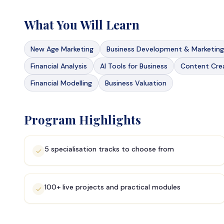
What You Will Learn
New Age Marketing
Business Development & Marketing
Financial Analysis
AI Tools for Business
Content Crea
Financial Modelling
Business Valuation
Program Highlights
5 specialisation tracks to choose from
100+ live projects and practical modules