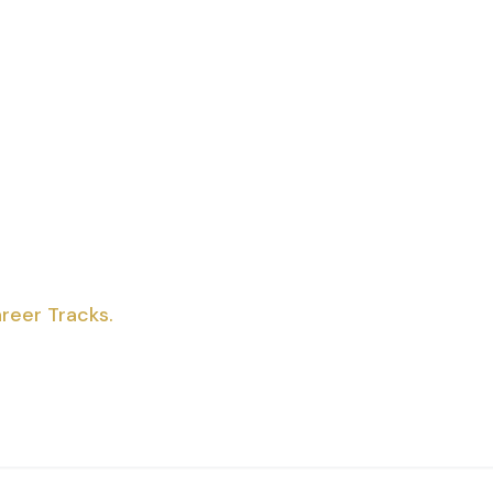
reer Tracks.