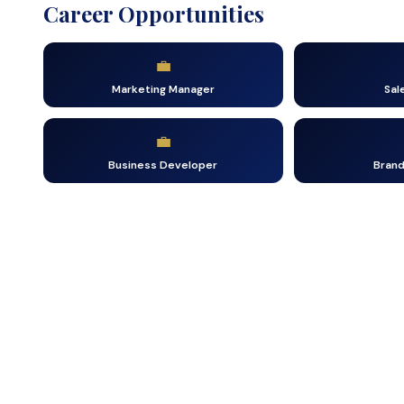
Career Opportunities
💼
Marketing Manager
Sal
💼
Business Developer
Bran
Tak