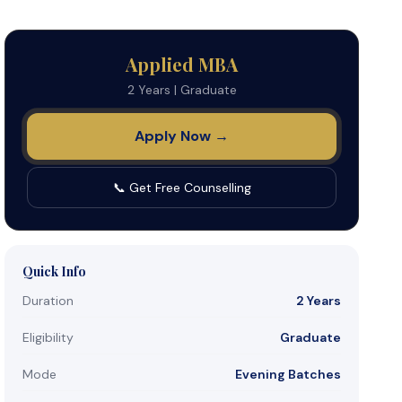
Applied MBA
2 Years
|
Graduate
Apply Now →
📞 Get Free Counselling
Quick Info
Duration
2 Years
Eligibility
Graduate
Mode
Evening Batches