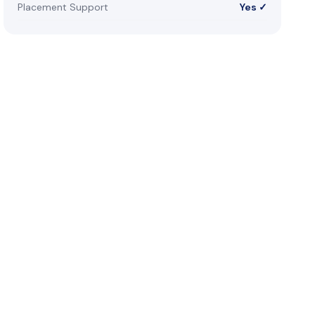
Placement Support
Yes ✓
reer
s