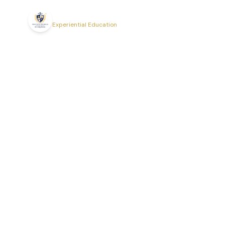
Practical EduSkills
Experiential Education