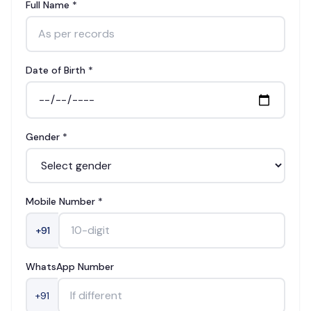
Full Name *
Date of Birth *
Gender *
Mobile Number *
+91
WhatsApp Number
+91