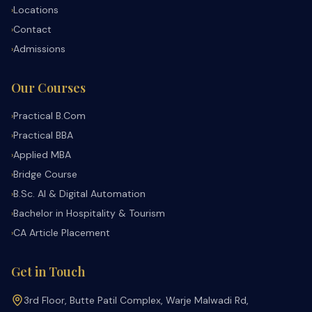
Locations
›
Contact
›
Admissions
›
Our Courses
Practical B.Com
›
Practical BBA
›
Applied MBA
›
Bridge Course
›
B.Sc. AI & Digital Automation
›
Bachelor in Hospitality & Tourism
›
CA Article Placement
›
Get in Touch
3rd Floor, Butte Patil Complex, Warje Malwadi Rd,