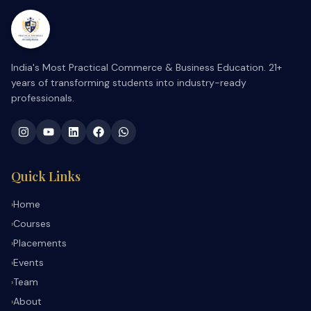
India's Most Practical Commerce & Business Education. 21+
years of transforming students into industry-ready
professionals.
Quick Links
Home
›
Courses
›
Placements
›
Events
›
Team
›
About
›