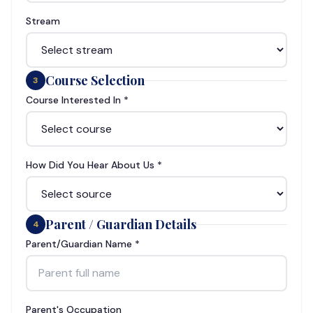
Stream
Course Selection
3
Course Interested In *
How Did You Hear About Us *
Parent / Guardian Details
4
Parent/Guardian Name *
Parent's Occupation