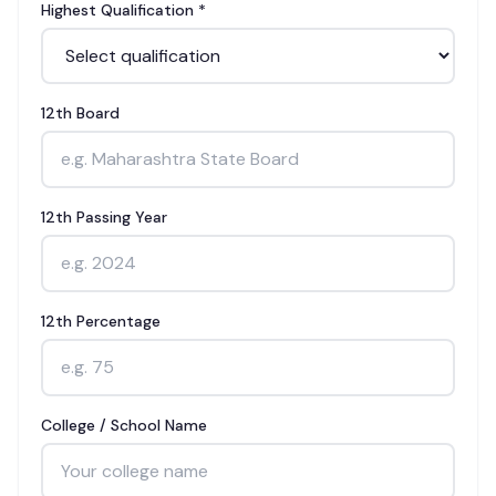
Highest Qualification *
12th Board
12th Passing Year
12th Percentage
College / School Name