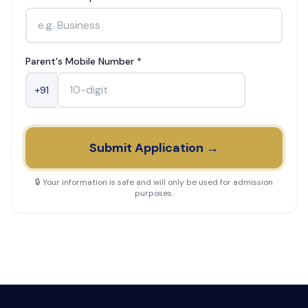
Parent's Mobile Number *
+91
Submit Application →
🔒 Your information is safe and will only be used for admission
purposes.