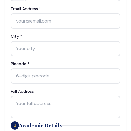
Email Address *
City *
Pincode *
Full Address
Academic Details
2