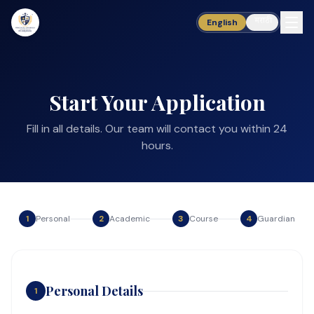
मराठी
English
Start Your Application
Fill in all details. Our team will contact you within 24
hours.
1
Personal
2
Academic
3
Course
4
Guardian
Personal Details
1