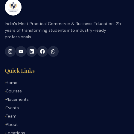
India's Most Practical Commerce & Business Education. 21+
years of transforming students into industry-ready
professionals.
Quick Links
Home
›
Courses
›
Placements
›
Events
›
Team
›
About
›
Locations
›