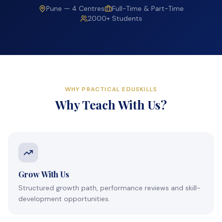
Pune — 4 Centres
Full-Time & Part-Time
2000+ Students
WHY PRACTICAL EDUSKILLS
Why Teach With Us?
Grow With Us
Structured growth path, performance reviews and skill-
development opportunities.