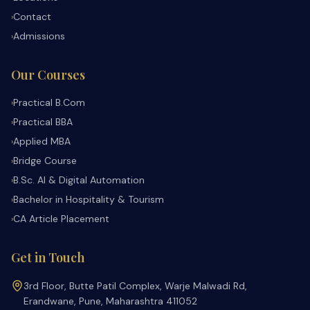
Contact
›
Admissions
›
Our Courses
Practical B.Com
›
Practical BBA
›
Applied MBA
›
Bridge Course
›
B.Sc. AI & Digital Automation
›
Bachelor in Hospitality & Tourism
›
CA Article Placement
›
Get in Touch
3rd Floor, Butte Patil Complex, Warje Malwadi Rd,
Erandwane, Pune, Maharashtra 411052