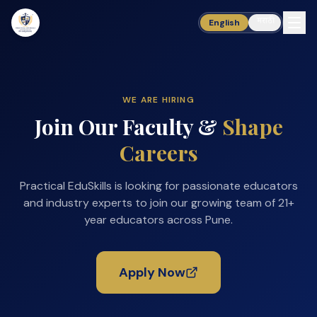
मराठी
English
WE ARE HIRING
Join Our Faculty &
Shape
Careers
Practical EduSkills is looking for passionate educators
and industry experts to join our growing team of 21+
year educators across Pune.
Apply Now