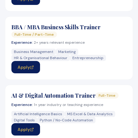
BBA / MBA Business Skills Trainer
Full-Time / Part-Time
Experience:
2+ years relevant experience
Business Management
Marketing
HR & Organisational Behaviour
Entrepreneurship
Apply
AI & Digital Automation Trainer
Full-Time
Experience:
1+ year industry or teaching experience
Artificial Intelligence Basics
MS Excel & Data Analytics
Digital Tools
Python / No-Code Automation
Apply