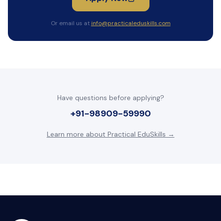
Or email us at
info@practicaleduskills.com
Have questions before applying?
+91-98909-59990
Learn more about Practical EduSkills →