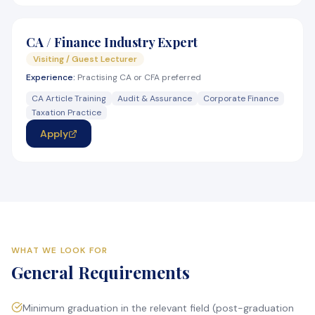
CA / Finance Industry Expert
Visiting / Guest Lecturer
Experience:
Practising CA or CFA preferred
CA Article Training
Audit & Assurance
Corporate Finance
Taxation Practice
Apply
WHAT WE LOOK FOR
General Requirements
Minimum graduation in the relevant field (post-graduation