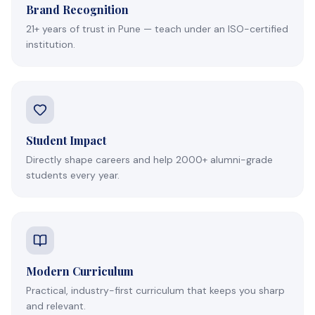
Brand Recognition
21+ years of trust in Pune — teach under an ISO-certified
institution.
Student Impact
Directly shape careers and help 2000+ alumni-grade
students every year.
Modern Curriculum
Practical, industry-first curriculum that keeps you sharp
and relevant.