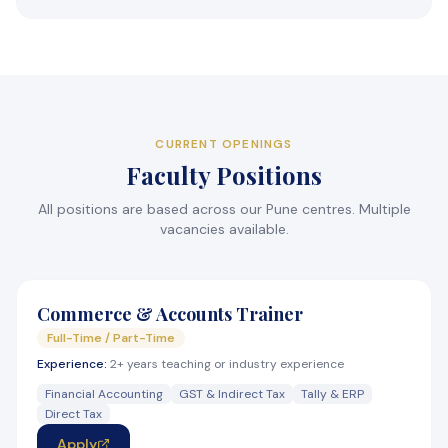
CURRENT OPENINGS
Faculty Positions
All positions are based across our Pune centres. Multiple
vacancies available.
Commerce & Accounts Trainer
Full-Time / Part-Time
Experience:
2+ years teaching or industry experience
Financial Accounting
GST & Indirect Tax
Tally & ERP
Direct Tax
Apply