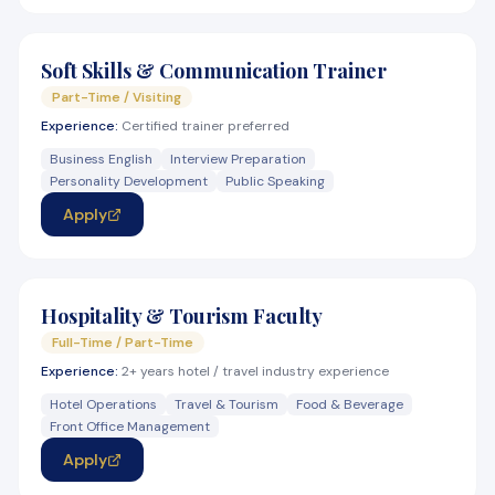
Soft Skills & Communication Trainer
Part-Time / Visiting
Experience:
Certified trainer preferred
Business English
Interview Preparation
Personality Development
Public Speaking
Apply
Hospitality & Tourism Faculty
Full-Time / Part-Time
Experience:
2+ years hotel / travel industry experience
Hotel Operations
Travel & Tourism
Food & Beverage
Front Office Management
Apply